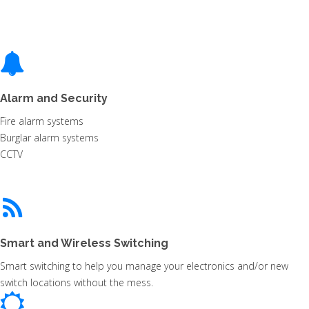
Alarm and Security
Fire alarm systems
Burglar alarm systems
CCTV
Smart and Wireless Switching
Smart switching to help you manage your electronics and/or new
switch locations without the mess.