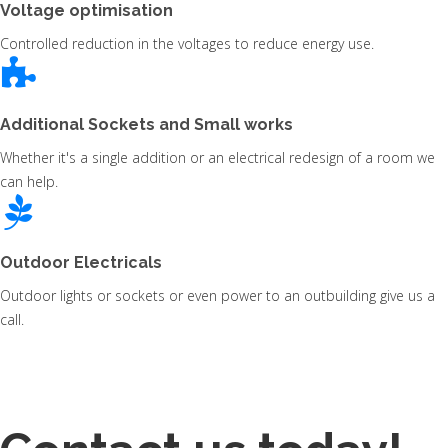
Voltage optimisation
Controlled reduction in the voltages to reduce energy use.
Additional Sockets and Small works
Whether it's a single addition or an electrical redesign of a room we
can help.
Outdoor Electricals
Outdoor lights or sockets or even power to an outbuilding give us a
call.