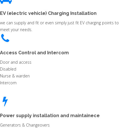
EV (electric vehicle) Charging Installation
we can supply and fit or even simply just fit EV charging points to
meet your needs.
Access Control and Intercom
Door and access
Disabled
Nurse & warden
Intercom
Power supply installation and maintainece
Generators & Changeovers