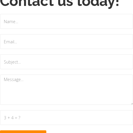
Contact us today!