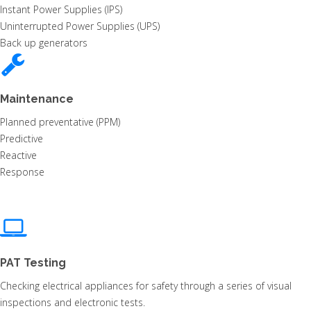
Instant Power Supplies (IPS)
Uninterrupted Power Supplies (UPS)
Back up generators
Maintenance
Planned preventative (PPM)
Predictive
Reactive
Response
PAT Testing
Checking electrical appliances for safety through a series of visual
inspections and electronic tests.