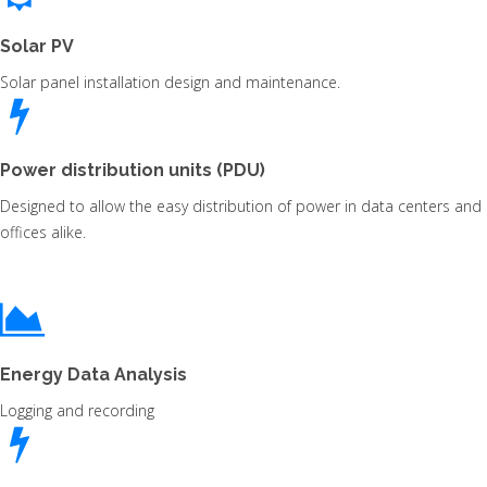
Solar PV
Solar panel installation design and maintenance.
Power distribution units (PDU)
Designed to allow the easy distribution of power in data centers and
offices alike.
Energy Data Analysis
Logging and recording