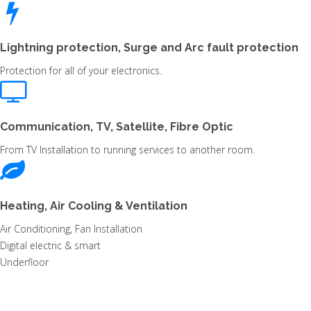
Lightning protection, Surge and Arc fault protection
Protection for all of your electronics.
Communication, TV, Satellite, Fibre Optic
From TV Installation to running services to another room.
Heating, Air Cooling & Ventilation
Air Conditioning, Fan Installation
Digital electric & smart
Underfloor