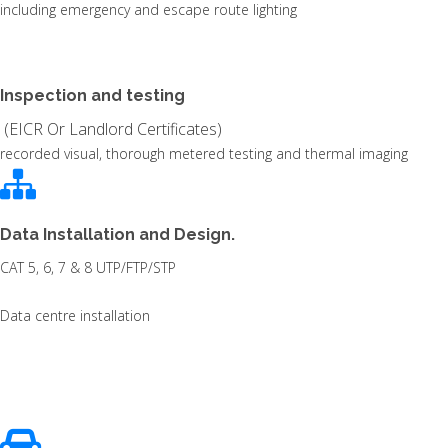
including emergency and escape route lighting
Inspection and testing
(EICR Or Landlord Certificates)
recorded visual, thorough metered testing and thermal imaging
Data Installation and Design.
CAT 5, 6, 7 & 8 UTP/FTP/STP
Data centre installation