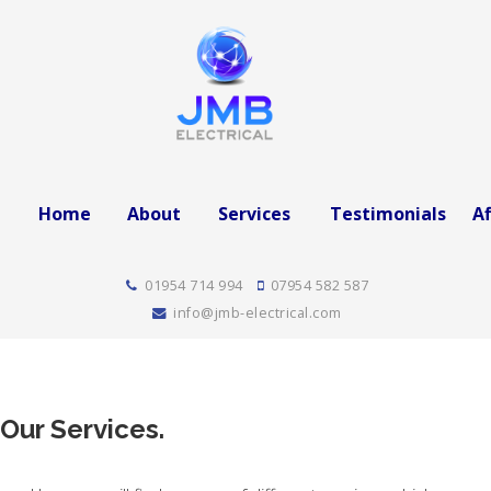
Home
About
Services
Testimonials
Af
01954 714 994
07954 582 587
info@jmb-electrical.com
Our Services.