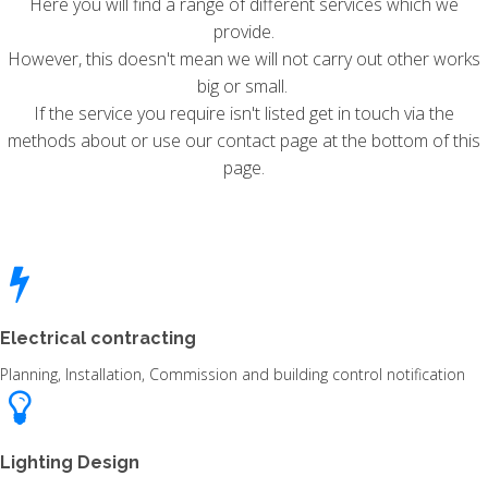
Here you will find a range of different services which we
provide.
However, this doesn't mean we will not carry out other works
big or small.
If the service you require isn't listed get in touch via the
methods about or use our contact page at the bottom of this
page.
Electrical contracting
Planning, Installation, Commission and building control notification
Lighting Design